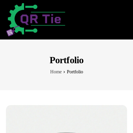
Portfolio
Home
Portfolio