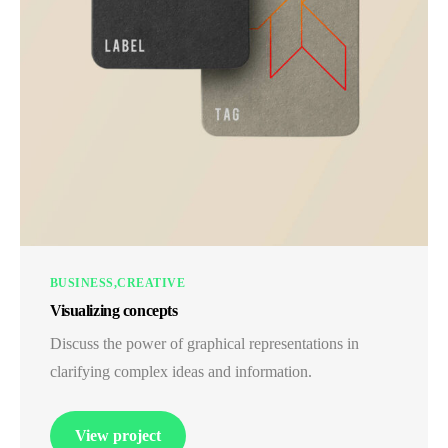
BUSINESS
CREATIVE
Visualizing concepts
Discuss the power of graphical representations in
clarifying complex ideas and information.
View project