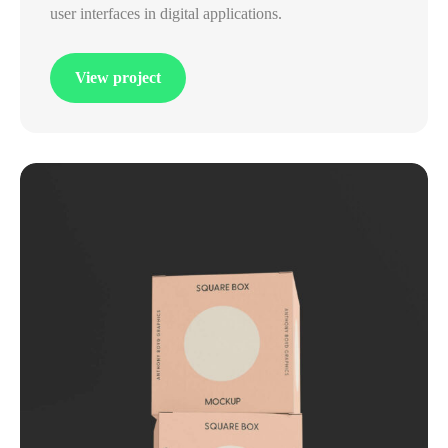
user interfaces in digital applications.
View project