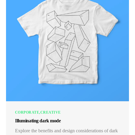
CORPORATE
CREATIVE
Illuminating dark mode
Explore the benefits and design considerations of dark