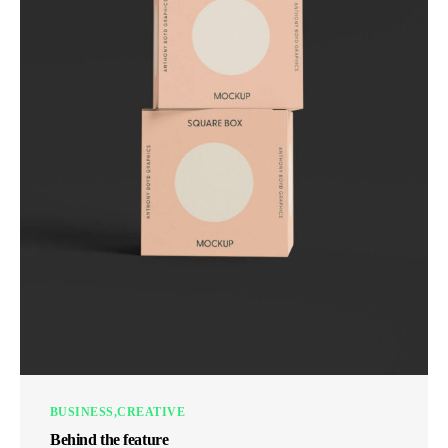
BUSINESS
CREATIVE
Behind the feature