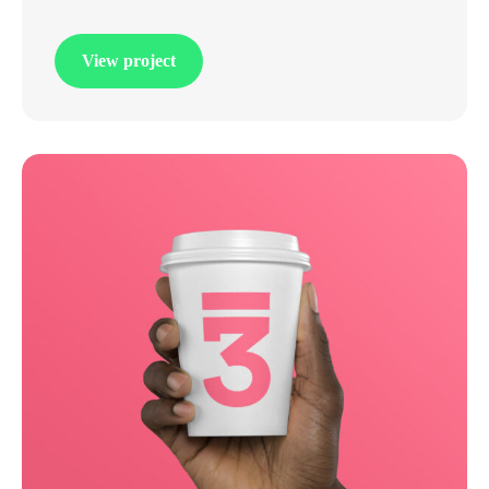
View project