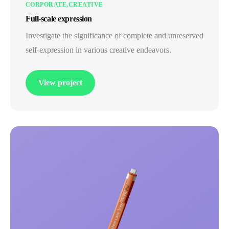
CORPORATE
CREATIVE
Full-scale expression
Investigate the significance of complete and unreserved
self-expression in various creative endeavors.
View project