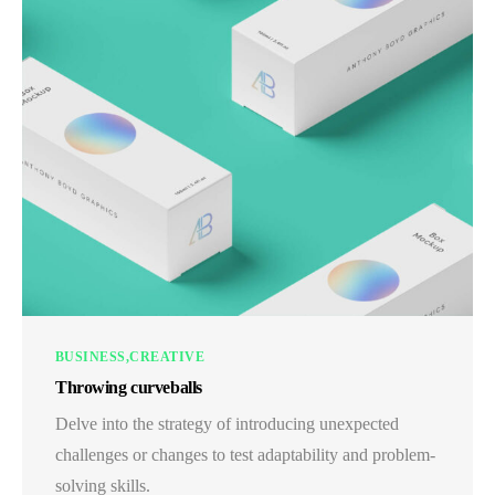
BUSINESS
CREATIVE
Throwing curveballs
Delve into the strategy of introducing unexpected
challenges or changes to test adaptability and problem-
solving skills.