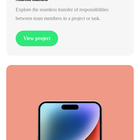
Explore the seamless transfer of responsibilities
between team members in a project or task.
View project