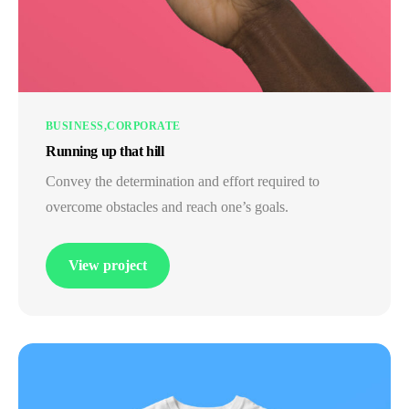
BUSINESS
CORPORATE
Running up that hill
Convey the determination and effort required to
overcome obstacles and reach one’s goals.
View project