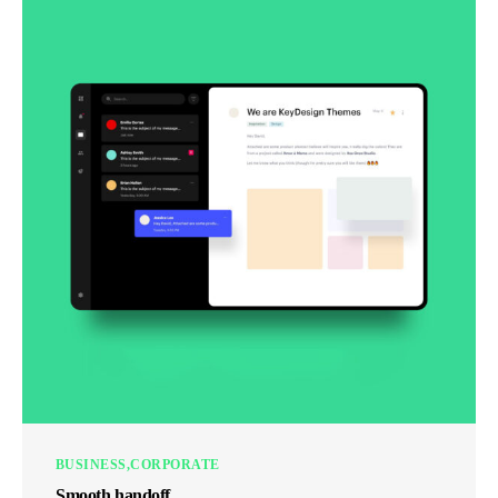
BUSINESS
CORPORATE
Smooth handoff