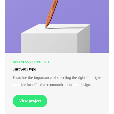
BUSINESS
CORPORATE
Just your type
Examine the importance of selecting the right font style
and size for effective communication and design.
View project