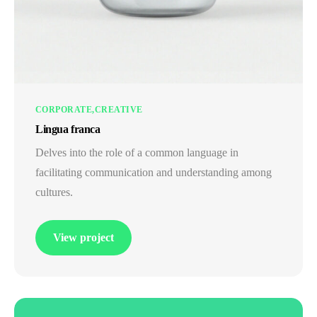
CORPORATE
CREATIVE
Lingua franca
Delves into the role of a common language in
facilitating communication and understanding among
cultures.
View project