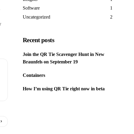
Software
1
l
Uncategorized
2
r
Recent posts
Join the QR Tie Scavenger Hunt in New
Braunfels on September 19
Containers
How I’m using QR Tie right now in beta