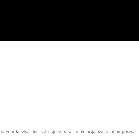
s to your labels. This is designed for a simple organizational purposes.