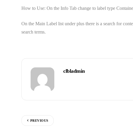
How to Use: On the Info Tab change to label type Container. 
On the Main Label list under plus there is a search for cont
search terms.
clbladmin
PREVIOUS