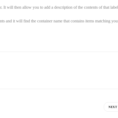
It will then allow you to add a description of the contents of that labe
ents and it will find the container name that contains items matching you
NEXT