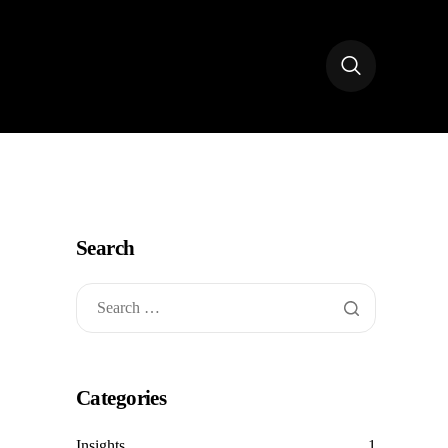
Search
Categories
Insights
1