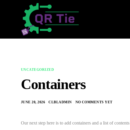
UNCATEGORIZED
Containers
JUNE 20, 2026
CLBLADMIN
NO COMMENTS YET
Our next step here is to add containers and a list of content