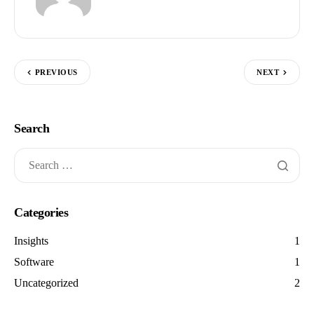
PREVIOUS
NEXT
Search
Categories
Insights
1
Software
1
Uncategorized
2