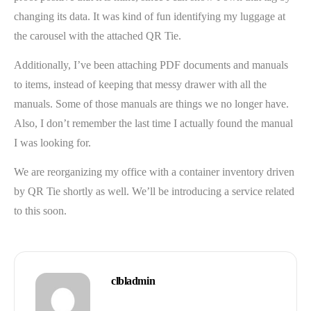
changing its data. It was kind of fun identifying my luggage at
the carousel with the attached QR Tie.
Additionally, I’ve been attaching PDF documents and manuals
to items, instead of keeping that messy drawer with all the
manuals. Some of those manuals are things we no longer have.
Also, I don’t remember the last time I actually found the manual
I was looking for.
We are reorganizing my office with a container inventory driven
by QR Tie shortly as well. We’ll be introducing a service related
to this soon.
clbladmin