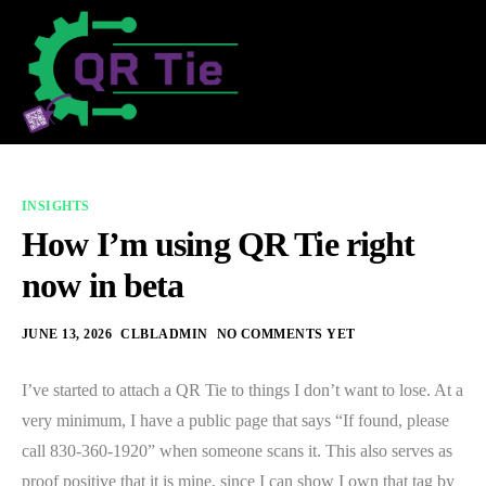
INSIGHTS
How I’m using QR Tie right
now in beta
JUNE 13, 2026
CLBLADMIN
NO COMMENTS YET
I’ve started to attach a QR Tie to things I don’t want to lose. At a
very minimum, I have a public page that says “If found, please
call 830-360-1920” when someone scans it. This also serves as
proof positive that it is mine, since I can show I own that tag by